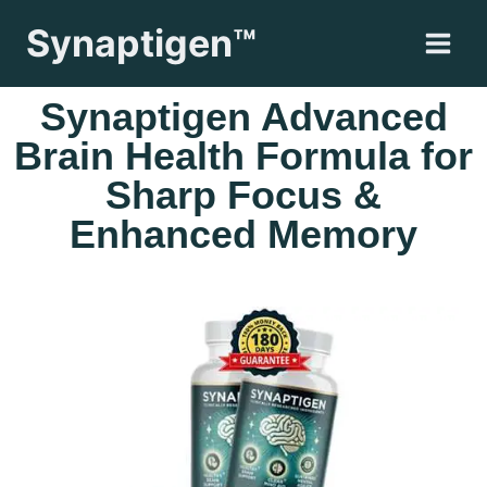
Synaptigen™
Synaptigen Advanced
Brain Health Formula for
Sharp Focus &
Enhanced Memory