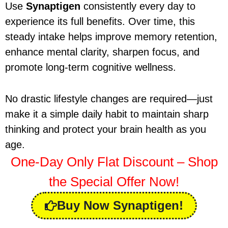
Use
Synaptigen
consistently every day to
experience its full benefits. Over time, this
steady intake helps improve memory retention,
enhance mental clarity, sharpen focus, and
promote long-term cognitive wellness.
No drastic lifestyle changes are required—just
make it a simple daily habit to maintain sharp
thinking and protect your brain health as you
age.
One-Day Only Flat Discount – Shop
the Special Offer Now!
Buy Now Synaptigen!