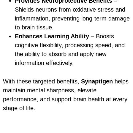
Provides Neuroprotective Benefits
–
Shields neurons from oxidative stress and
inflammation, preventing long-term damage
to brain tissue.
Enhances Learning Ability
– Boosts
cognitive flexibility, processing speed, and
the ability to absorb and apply new
information effectively.
With these targeted benefits,
Synaptigen
helps
maintain mental sharpness, elevate
performance, and support brain health at every
stage of life.
How to Get the Best
Results with Synaptigen