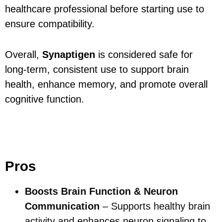
healthcare professional before starting use to
ensure compatibility.
Overall,
Synaptigen
is considered safe for
long-term, consistent use to support brain
health, enhance memory, and promote overall
cognitive function.
Pros and Cons.
Pros
Boosts Brain Function & Neuron
Communication
– Supports healthy brain
activity and enhances neuron signaling to