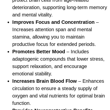
deterioration, supporting long-term memory
and mental vitality.
Improves Focus and Concentration
–
Increases attention span and mental
stamina, allowing you to maintain
productive focus for extended periods.
Promotes Better Mood
– Includes
adaptogenic compounds that lower stress,
support relaxation, and encourage
emotional stability.
Increases Brain Blood Flow
– Enhances
circulation to ensure a steady supply of
oxygen and vital nutrients for optimal brain
function.