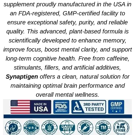
supplement proudly manufactured in the USA in
an FDA-registered, GMP-certified facility to
ensure exceptional safety, purity, and reliable
quality. This advanced, plant-based formula is
scientifically developed to enhance memory,
improve focus, boost mental clarity, and support
long-term cognitive health. Free from caffeine,
stimulants, fillers, and artificial additives,
Synaptigen
offers a clean, natural solution for
maintaining optimal brain performance and
overall mental wellness.