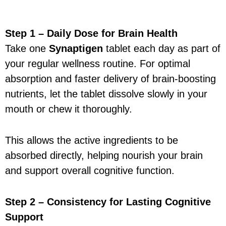
Step 1 – Daily Dose for Brain Health
Take one
Synaptigen
tablet each day as part of
your regular wellness routine. For optimal
absorption and faster delivery of brain-boosting
nutrients, let the tablet dissolve slowly in your
mouth or chew it thoroughly.
This allows the active ingredients to be
absorbed directly, helping nourish your brain
and support overall cognitive function.
Step 2 – Consistency for Lasting Cognitive
Support