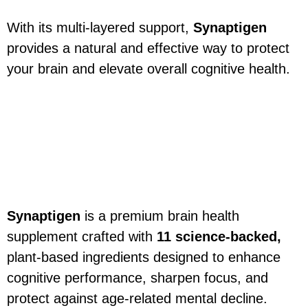
With its multi-layered support,
Synaptigen
provides a natural and effective way to protect
your brain and elevate overall cognitive health.
Synaptigen Ingredients –
Natural Formula for
Cognitive Support & Brain
Health
Synaptigen
is a premium brain health
supplement crafted with
11 science-backed,
plant-based ingredients designed to enhance
cognitive performance, sharpen focus, and
protect against age-related mental decline.